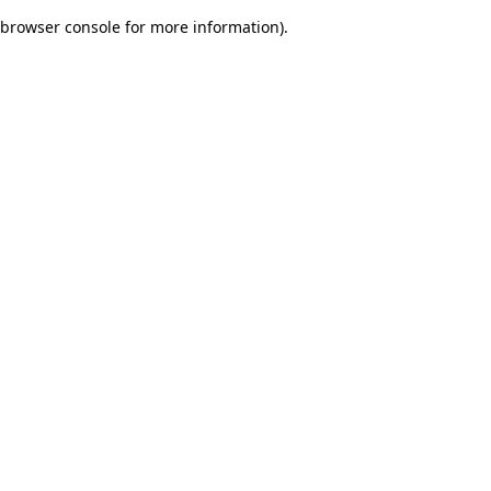
browser console for more information)
.