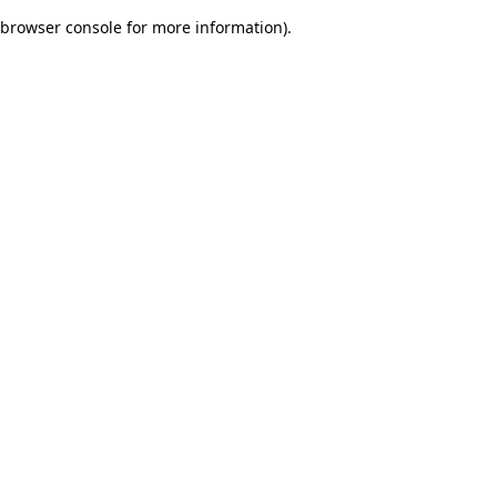
browser console for more information)
.