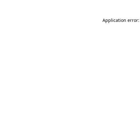
Application error