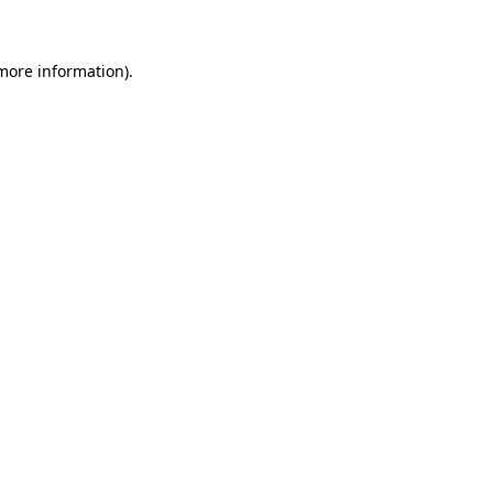
 more information)
.